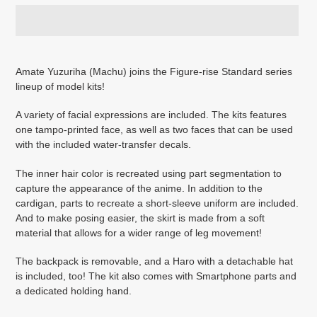
Adding
product
Amate Yuzuriha (Machu) joins the Figure-rise Standard series
to
lineup of model kits!
your
cart
A variety of facial expressions are included. The kits features
one tampo-printed face, as well as two faces that can be used
with the included water-transfer decals.
The inner hair color is recreated using part segmentation to
capture the appearance of the anime. In addition to the
cardigan, parts to recreate a short-sleeve uniform are included.
And to make posing easier, the skirt is made from a soft
material that allows for a wider range of leg movement!
The backpack is removable, and a Haro with a detachable hat
is included, too! The kit also comes with Smartphone parts and
a dedicated holding hand.