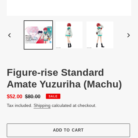
PREVIOUS
NEX
SLIDE
SLID
Figure-rise Standard
Amate Yuzuriha (Machu)
Sale
$52.00
Regular
$80.00
SALE
price
price
Tax included.
Shipping
calculated at checkout.
ADD TO CART