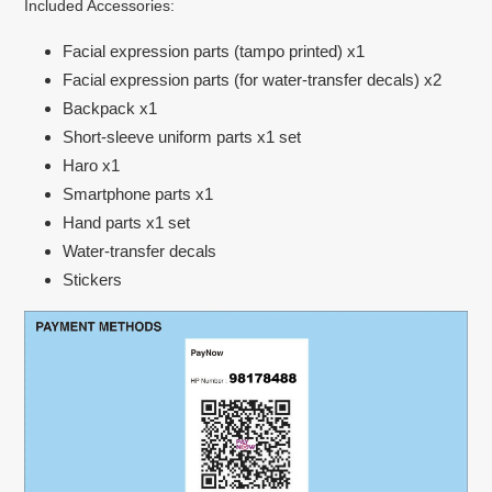
Included Accessories:
Facial expression parts (tampo printed) x1
Facial expression parts (for water-transfer decals) x2
Backpack x1
Short-sleeve uniform parts x1 set
Haro x1
Smartphone parts x1
Hand parts x1 set
Water-transfer decals
Stickers