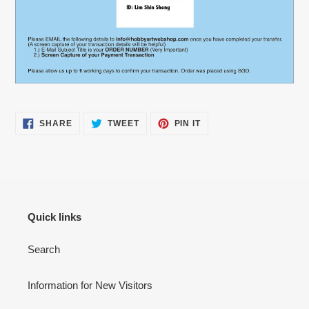
SHARE
TWEET
PIN
SHARE
TWEET
PIN IT
ON
ON
ON
FACEBOOK
TWITTER
PINTEREST
Quick links
Search
Information for New Visitors